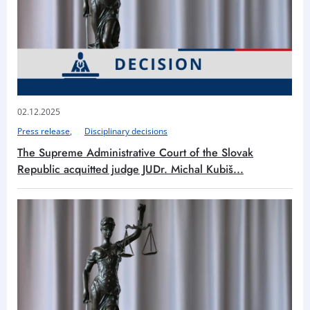
02.12.2025
Press release
Disciplinary decisions
The Supreme Administrative Court of the Slovak
Republic acquitted judge JUDr. Michal Kubiš...