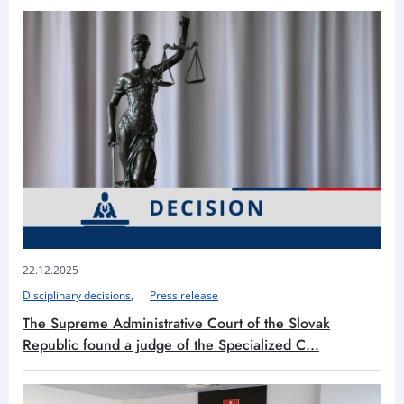
22.12.2025
Disciplinary decisions
Press release
The Supreme Administrative Court of the Slovak
Republic found a judge of the Specialized C...