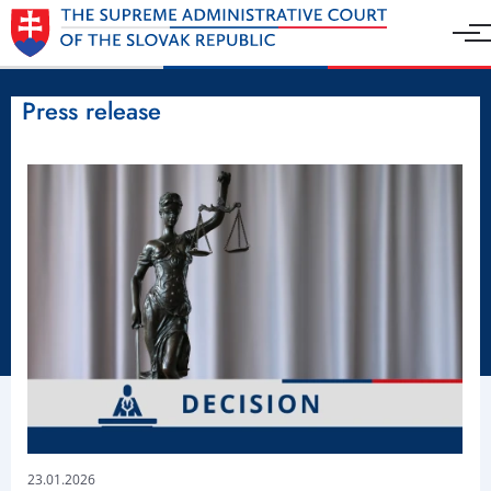
Press release
23.01.2026