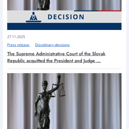
27.11.2025
Press release
Disciplinary decisions
The Supreme Administrative Court of the Slovak
Republic acquitted the President and Judge ...