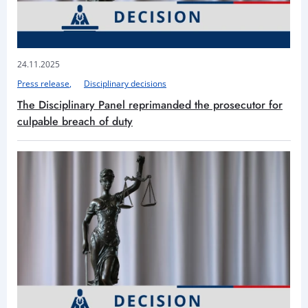
24.11.2025
Press release
Disciplinary decisions
The Disciplinary Panel reprimanded the prosecutor for
culpable breach of duty