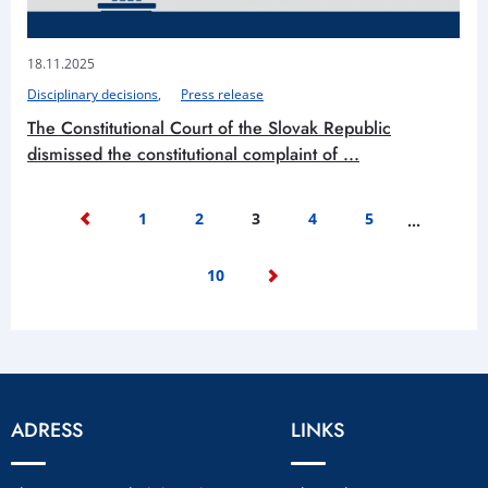
18.11.2025
Disciplinary decisions
Press release
The Constitutional Court of the Slovak Republic
dismissed the constitutional complaint of ...
1
2
3
4
5
…
10
ADRESS
LINKS