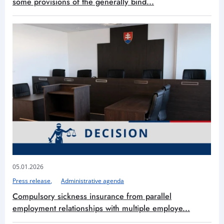
some provisions of the generally bind...
05.01.2026
Press release
Administrative agenda
Compulsory sickness insurance from parallel
employment relationships with multiple employe...