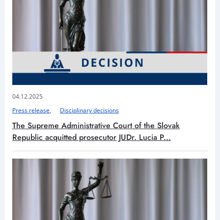
04.12.2025
Press release
Disciplinary decisions
The Supreme Administrative Court of the Slovak
Republic acquitted prosecutor JUDr. Lucia P...