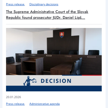
Press release
Disciplinary decisions
The Supreme Administrative Court of the Slovak
Republic found prosecutor JUDr. Daniel Lipš...
20.01.2026
Press release
Administrative agenda