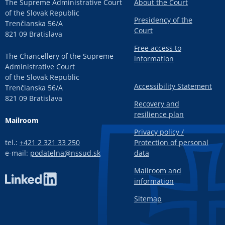
The Supreme Administrative Court
About the Court
of the Slovak Republic
Presidency of the
Trenčianska 56/A
Court
821 09 Bratislava
Free access to
The Chancellery of the Supreme
information
Administrative Court
of the Slovak Republic
Accessibility Statement
Trenčianska 56/A
821 09 Bratislava
Recovery and
resilience plan
Mailroom
Privacy policy /
tel.:
+421 2 321 33 250
Protection of personal
e-mail:
podatelna@nssud.sk
data
Mailroom and
information
Sitemap