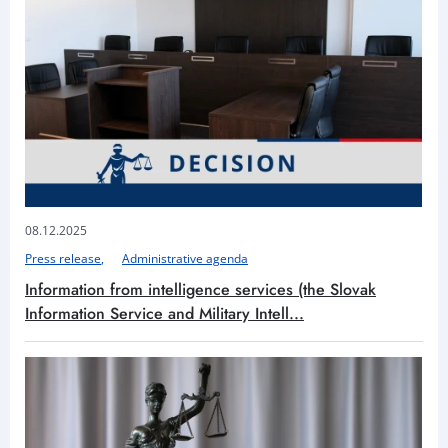
08.12.2025
Press release
Administrative agenda
Information from intelligence services (the Slovak
Information Service and Military Intell...