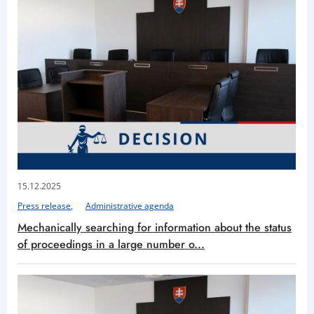
15.12.2025
Press release
Administrative agenda
Mechanically searching for information about the status
of proceedings in a large number o...