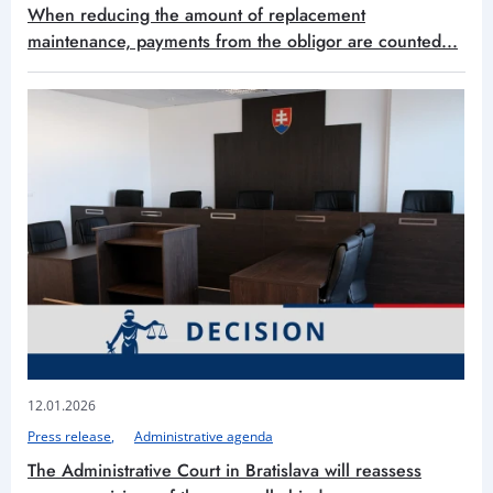
When reducing the amount of replacement
maintenance, payments from the obligor are counted...
12.01.2026
Press release
Administrative agenda
The Administrative Court in Bratislava will reassess