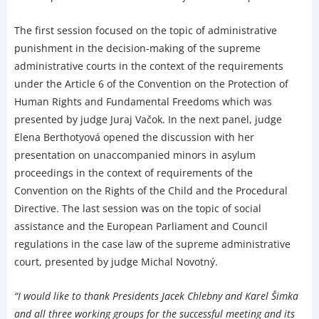
The first session focused on the topic of administrative
punishment in the decision-making of the supreme
administrative courts in the context of the requirements
under the Article 6 of the Convention on the Protection of
Human Rights and Fundamental Freedoms which was
presented by judge Juraj Vačok. In the next panel, judge
Elena Berthotyová opened the discussion with her
presentation on unaccompanied minors in asylum
proceedings in the context of requirements of the
Convention on the Rights of the Child and the Procedural
Directive. The last session was on the topic of social
assistance and the European Parliament and Council
regulations in the case law of the supreme administrative
court, presented by judge Michal Novotný.
“I would like to thank Presidents Jacek Chlebny and Karel Šimka
and all three working groups for the successful meeting and its