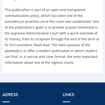
This publication is part of an open and transparent
communication policy, which has been one of the
presidency’s priorities since this court was established. One
of the publication’s goals is to provide anyone interested in
the Supreme Administrative Court with a quick overview of
its history, from its inception through the end of the term of
its first president, Pavol Naď. The main purpose of the
yearbook is to offer a modern publication in which readers
can find, in a concise and clear format, the most important
information about one of the highest courts.
ADRESS
LINKS