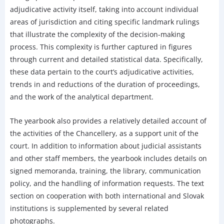
adjudicative activity itself, taking into account individual
areas of jurisdiction and citing specific landmark rulings
that illustrate the complexity of the decision-making
process. This complexity is further captured in figures
through current and detailed statistical data. Specifically,
these data pertain to the court’s adjudicative activities,
trends in and reductions of the duration of proceedings,
and the work of the analytical department.
The yearbook also provides a relatively detailed account of
the activities of the Chancellery, as a support unit of the
court. In addition to information about judicial assistants
and other staff members, the yearbook includes details on
signed memoranda, training, the library, communication
policy, and the handling of information requests. The text
section on cooperation with both international and Slovak
institutions is supplemented by several related
photographs.