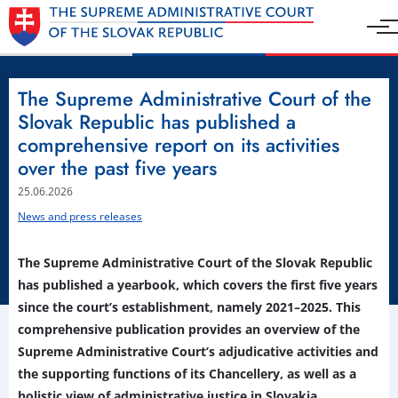
The Supreme Administrative Court of the
Slovak Republic has published a
comprehensive report on its activities
over the past five years
25.06.2026
News and press releases
The Supreme Administrative Court of the Slovak Republic
has published a yearbook, which covers the first five years
since the court’s establishment, namely 2021–2025. This
comprehensive publication provides an overview of the
Supreme Administrative Court’s adjudicative activities and
the supporting functions of its Chancellery, as well as a
holistic view of administrative justice in Slovakia.