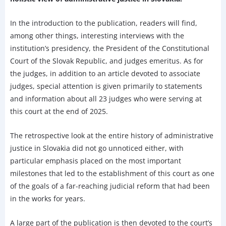
In the introduction to the publication, readers will find,
among other things, interesting interviews with the
institution’s presidency, the President of the Constitutional
Court of the Slovak Republic, and judges emeritus. As for
the judges, in addition to an article devoted to associate
judges, special attention is given primarily to statements
and information about all 23 judges who were serving at
this court at the end of 2025.
The retrospective look at the entire history of administrative
justice in Slovakia did not go unnoticed either, with
particular emphasis placed on the most important
milestones that led to the establishment of this court as one
of the goals of a far-reaching judicial reform that had been
in the works for years.
A large part of the publication is then devoted to the court’s