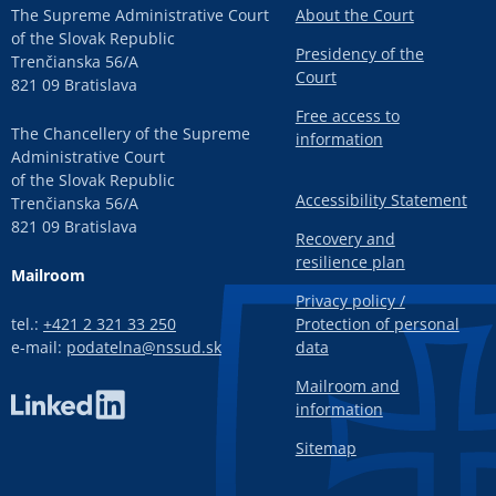
The Supreme Administrative Court
About the Court
of the Slovak Republic
Presidency of the
Trenčianska 56/A
Court
821 09 Bratislava
Free access to
The Chancellery of the Supreme
information
Administrative Court
of the Slovak Republic
Accessibility Statement
Trenčianska 56/A
821 09 Bratislava
Recovery and
resilience plan
Mailroom
Privacy policy /
tel.:
+421 2 321 33 250
Protection of personal
e-mail:
podatelna@nssud.sk
data
Mailroom and
information
Sitemap